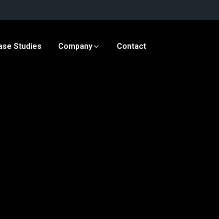
ase Studies
Company
Contact