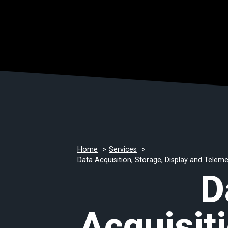
Home
Services
Data Acquisition, Storage, Display and Telem
D
Acquisiti