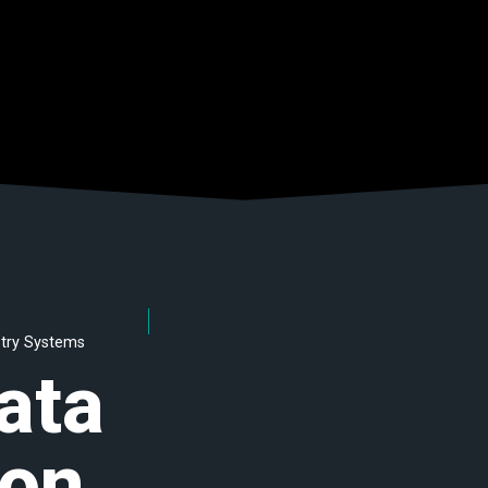
etry Systems
ata
on,