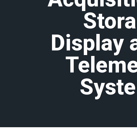
Stora
Display 
Teleme
Syst