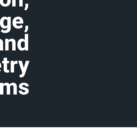
ge,
and
try
ems