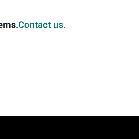
lems.
Contact us.