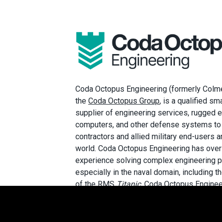
Coda Octopus Engineering (formerly Colmek
the
Coda Octopus Group
, is a qualified s
supplier of engineering services, rugge
computers, and other defense systems to
contractors and allied military end-users 
world. Coda Octopus Engineering has over
experience solving complex engineering 
especially in the naval domain, including t
of the RMS
Titanic
. Coda Octopus Enginee
AS9100:D
Certified Quality Management S
NIST 800-171 compliant, and is committed
customers the greatest value, speed, agilit