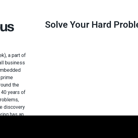
Solve Your Hard Prob
), a part of
mall business
d embedded
 prime
around the
 40 years of
problems,
he discovery
ring has an
ystem, is
 to deliver
y, and