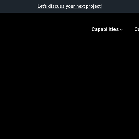
Let's discuss your next project!
Capabilities
C