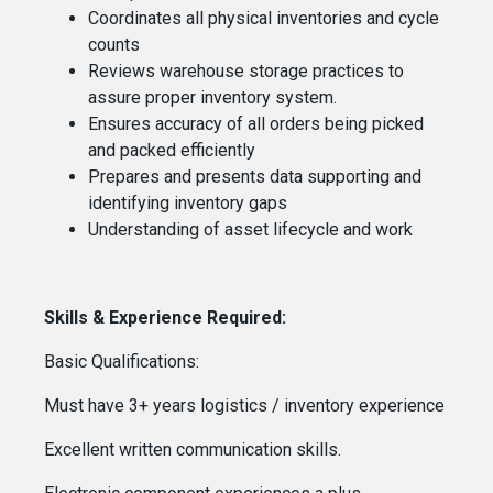
Coordinates all physical inventories and cycle
counts
Reviews warehouse storage practices to
assure proper inventory system.
Ensures accuracy of all orders being picked
and packed efficiently
Prepares and presents data supporting and
identifying inventory gaps
Understanding of asset lifecycle and work
Skills & Experience Required:
Basic Qualifications:
Must have 3+ years logistics / inventory experience
Excellent written communication skills.