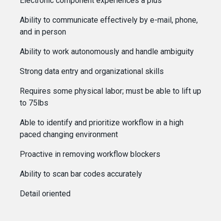
Electronic component experiences a plus
Ability to communicate effectively by e-mail, phone,
and in person
Ability to work autonomously and handle ambiguity
Strong data entry and organizational skills
Requires some physical labor; must be able to lift up
to 75lbs
Able to identify and prioritize workflow in a high
paced changing environment
Proactive in removing workflow blockers
Ability to scan bar codes accurately
Detail oriented