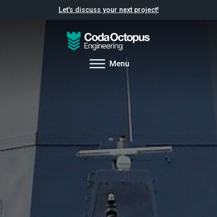
Let's discuss your next project!
Menu