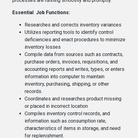
processes are running smoothly and promptly.
Essential Job Functions:
Researches and corrects inventory variances
Utilizes reporting tools to identify control
deficiencies and enact procedures to minimize
inventory losses
Compile data from sources such as contracts,
purchase orders, invoices, requisitions, and
accounting reports and writes, types, or enters
information into computer to maintain
inventory, purchasing, shipping, or other
records.
Coordinates and researches product missing
or placed in incorrect location
Compiles inventory control records, and
information such as consumption rate,
characteristics of items in storage, and need
for replenishment.