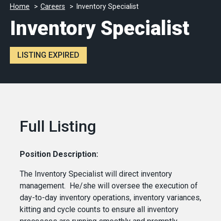
Home
Careers
Inventory Specialist
Inventory Specialist
LISTING EXPIRED
Full Listing
Position Description:
The Inventory Specialist will direct inventory
management. He/she will oversee the execution of
day-to-day inventory operations, inventory variances,
kitting and cycle counts to ensure all inventory