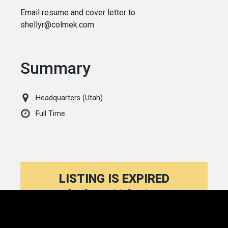
Email resume and cover letter to
shellyr@colmek.com
Summary
Headquarters (Utah)
Full Time
LISTING IS EXPIRED
See Current Job Openings